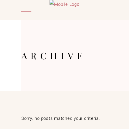
ARCHIVE
Sorry, no posts matched your criteria.