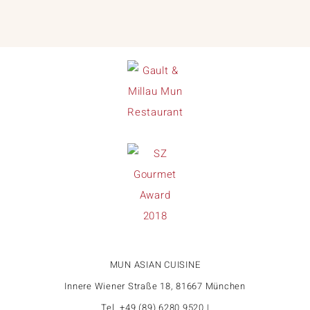
MUN ASIAN CUISINE
Innere Wiener Straße 18, 81667 München
Tel. +49 (89) 6280 9520 |