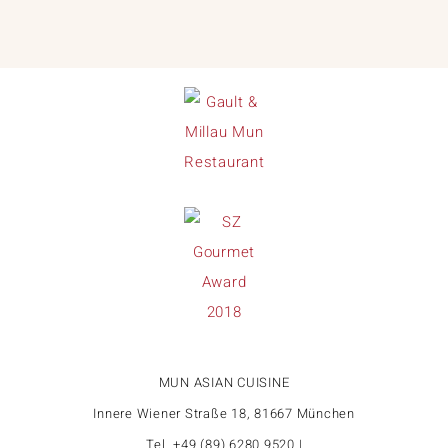
MUN ASIAN CUISINE
Innere Wiener Straße 18, 81667 München
Tel. +49 (89) 6280 9520 |