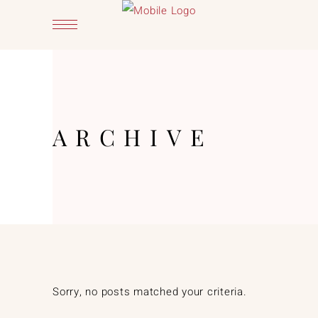
ARCHIVE
Sorry, no posts matched your criteria.